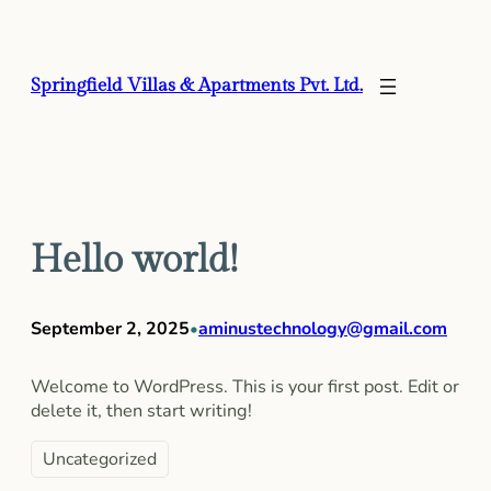
Skip
to
content
Springfield Villas & Apartments Pvt. Ltd.
Hello world!
September 2, 2025
aminustechnology@gmail.com
•
Welcome to WordPress. This is your first post. Edit or
delete it, then start writing!
Uncategorized