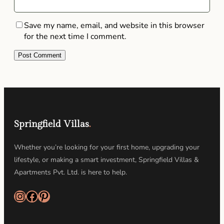
Save my name, email, and website in this browser
for the next time I comment.
Springfield Villas
.
Whether you’re looking for your first home, upgrading your
lifestyle, or making a smart investment, Springfield Villas &
Apartments Pvt. Ltd. is here to help.
Instagram
Facebook
Pinterest