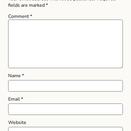
fields are marked
*
Comment
*
Name
*
Email
*
Website