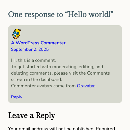
One response to “Hello world!”
A WordPress Commenter
September 2, 2025
Hi, this is a comment.
To get started with moderating, editing, and
deleting comments, please visit the Comments
screen in the dashboard.
Commenter avatars come from
Gravatar
.
Reply
Leave a Reply
Your email address will not be published.
Required