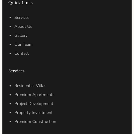
Quick Links
Services
About Us
Gallery
Our Team
Contact
Services
Residential Villas
Premium Apartments
Project Development
Property Investment
Premium Construction