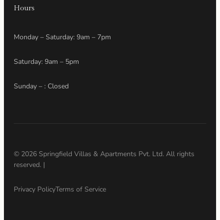
Hours
Monday – Saturday: 9am – 7pm
Saturday: 9am – 5pm
Sunday – : Closed
© 2026 Springfield Villas & Apartments Pvt. Ltd. All rights
reserved. |
Privacy Policy
Terms of Service